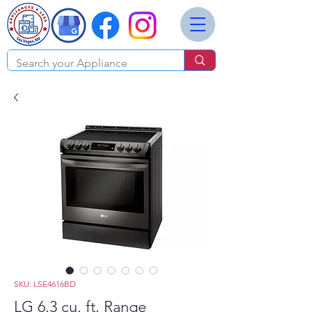
SKU: LSE4616BD
LG 6.3 cu. ft. Range