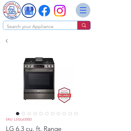
SKU: LSGL6335D
LG 6.3 cu. ft. Range