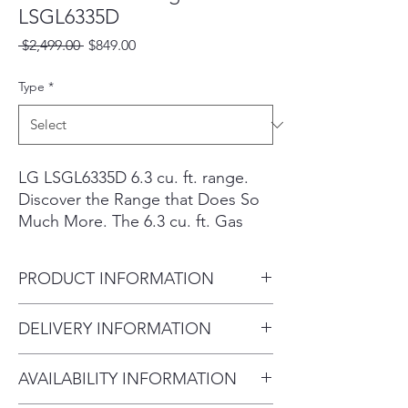
LSGL6335D
Regular
Sale
 $2,499.00 
$849.00
Price
Price
Type
*
LG LSGL6335D 6.3 cu. ft. range.
Discover the Range that Does So
Much More. The 6.3 cu. ft. Gas
Slide-in Range (LSGL6335D)
Features Air Fry and ProBake
PRODUCT INFORMATION
Convection® for Diverse Cooking
Ability.
Capacity / Size:
6.3 cu. ft.
DELIVERY INFORMATION
Scratch-and-dent/open-box Eustis
Product Type:
Range
inventory is priced below regular
Delivery Fee (Within 10 miles):
retail/MSRP. Cosmetic condition,
AVAILABILITY INFORMATION
$75 Over 20 miles: $100–$200
accessories, and availability can