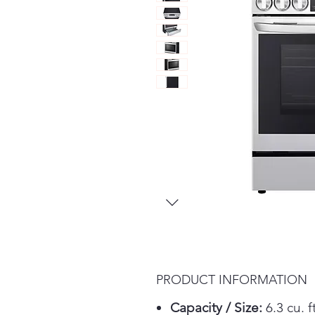
PRODUCT INFORMATION
Capacity / Size:
6.3 cu. ft