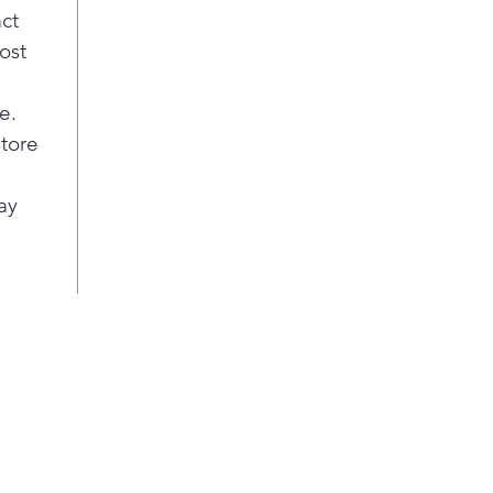
act
ost
e.
store
ay