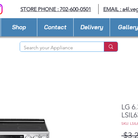
STORE PHONE : 702-600-0501
EMAIL :
a4l.ve
Shop
Contact
Delivery
Galler
LG 6.
LSIL6
SKU: LSIL
 $3,