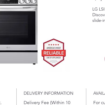
LG LSI
Discov
slide-i
smart o
Exper
and Pr
Scratc
invent
retail
accesso
vary by
in sto
New re
differ
dent c
DELIVERY INFORMATION
AVAIL
the cur
return,
.
Delivery Fee (Within 10
For c
terms.