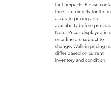
tariff impacts. Please cont
the store directly for the m
accurate pricing and
availability before purchas
Note: Prices displayed in-
or online are subject to
change. Walk-in pricing m
differ based on current
inventory and condition.