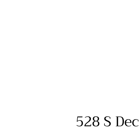
528 S Dec