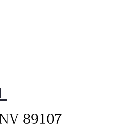
1
, NV 89107