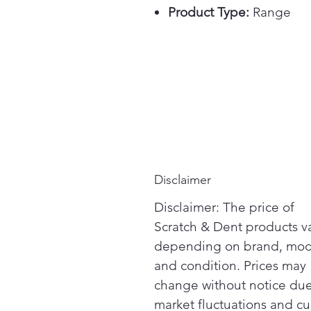
Product Type:
Range
Disclaimer
Disclaimer: The price of
Scratch & Dent products v
depending on brand, mod
and condition. Prices may
change without notice due
market fluctuations and cu