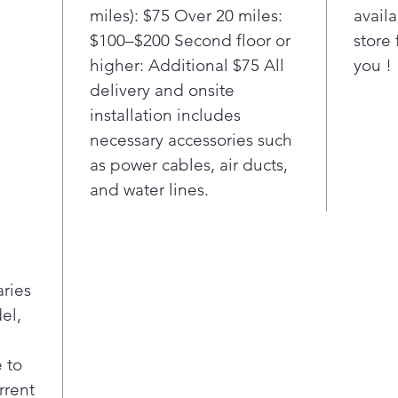
miles): $75 Over 20 miles:
availa
$100–$200 Second floor or
store 
higher: Additional $75 All
you !
delivery and onsite
installation includes
necessary accessories such
as power cables, air ducts,
and water lines.
aries
el,
 to
rrent