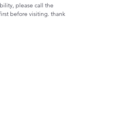
bility, please call the
first before visiting. thank