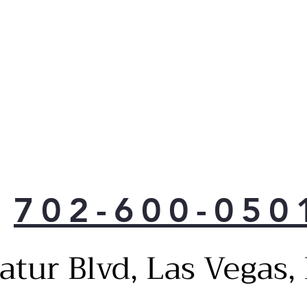
702-600-050
atur Blvd, Las Vegas