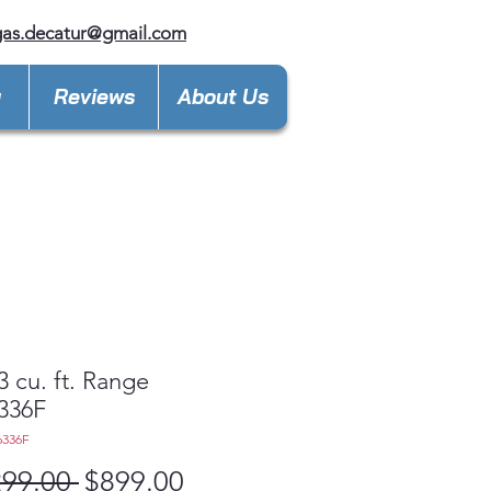
gas.decatur@gmail.com
y
Reviews
About Us
3 cu. ft. Range
336F
6336F
Regular
Sale
299.00 
$899.00