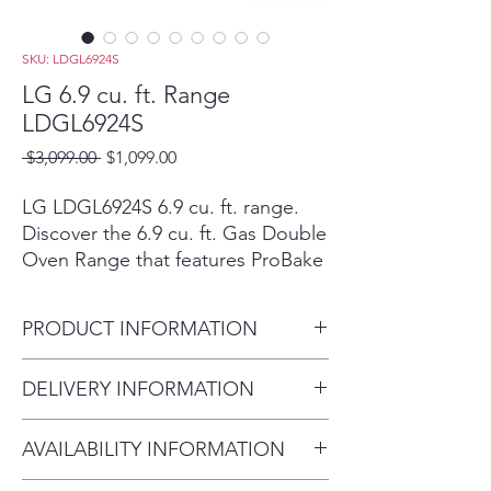
SKU: LDGL6924S
LG 6.9 cu. ft. Range
LDGL6924S
Regular
Sale
 $3,099.00 
$1,099.00
Price
Price
LG LDGL6924S 6.9 cu. ft. range.
Discover the 6.9 cu. ft. Gas Double
Oven Range that features ProBake
Convection® and Air Fry. Shop
LDGL6924S from LG USA.
PRODUCT INFORMATION
Scratch-and-dent/open-box Eustis
inventory is priced below regular
Capacity / Size:
6.9 cu. ft.
DELIVERY INFORMATION
retail/MSRP. Cosmetic condition,
Product Type:
Range
accessories, and availability can
Delivery Fee (Within 10 miles):
vary by unit; confirm final condition
AVAILABILITY INFORMATION
$75 Over 20 miles: $100–$200
in store before purchase.