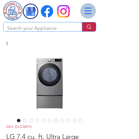
SKU: DLG3601V
LG 7.4 cu. ft. Ultra Large