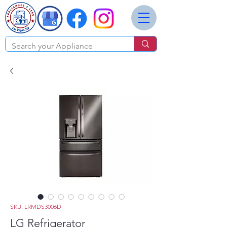
SKU: LRMDS3006D
LG Refrigerator