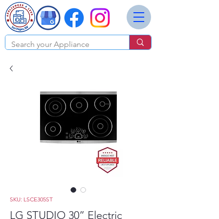
SKU: LSCE305ST
LG STUDIO 30” Electric