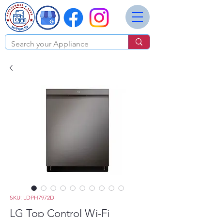
SKU: LDPH7972D
LG Top Control Wi-Fi