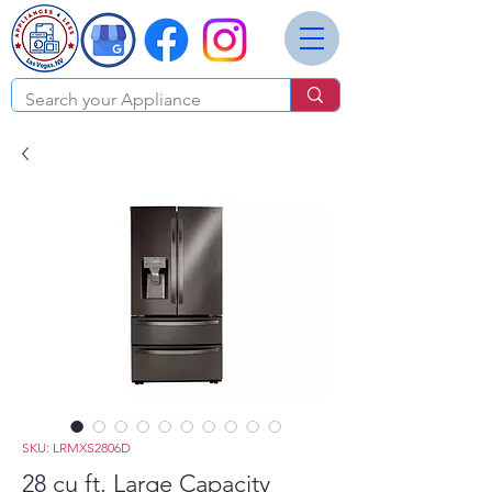
SKU: LRMXS2806D
28 cu ft. Large Capacity