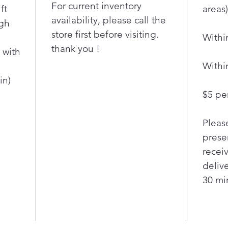
penetr
For current inventory
ft
areas)
water 
availability, please call the
igh
dishes
store first before visiting.
Withi
LG's
thank you !
Qua
 with
Heat
Withi
clea
in)
ever
$5 per
Our
tech
Pleas
thro
fast
presen
deli
recei
dish
deliv
Qua
30 min
jets
powe
mult
them