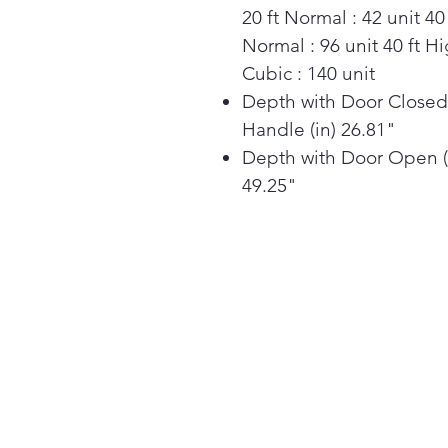
20 ft Normal : 42 unit 40 
Normal : 96 unit 40 ft H
Cubic : 140 unit
Depth with Door Closed
Handle (in) 26.81"
Depth with Door Open (
49.25"