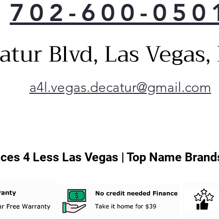
702-600-050
Heig
quic
make
atur Blvd, Las Vegas
fit 
Inte
whe
you 
a4l.vegas.decatur@gmail.com
Conv
dish
Thi
any
LG 
ces 4 Less Las Vegas | Top Name Brands
man
app
your
kee
sma