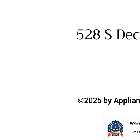
528 S Dec
©2025 by Applian