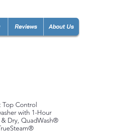
gas.decatur@gmail.com
y
Reviews
About Us
 Top Control
asher with 1-Hour
 & Dry, QuadWash®
 TrueSteam®