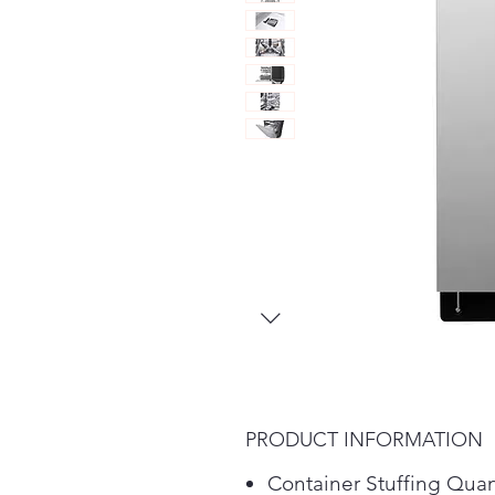
PRODUCT INFORMATION
Container Stuffing Quan