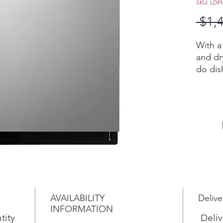
SKU: LDP
 $1,
With a
and dr
do dis
you ca
in less
QuadW
Dry te
delive
covera
perfor
dishes
That m
time w
AVAILABILITY
Delive
time o
INFORMATION
TrueSt
tity
Deliv