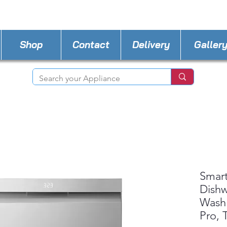
STORE PHONE : 702-600-0501
EMAIL :
a4l.ve
Shop
Contact
Delivery
Galler
Smart
Dishw
Wash
Pro,