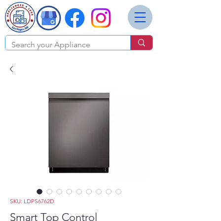
SKU: LDPS6762D
Smart Top Control