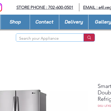
STORE PHONE : 702-600-0501
EMAIL :
a4l.ve
Shop
Contact
Delivery
Galler
Smart
Doub
Refri
SKU: LFX