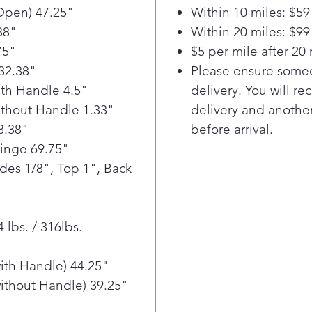
hand f
Open) 47.25"
Within 10 miles: $59
or whe
88"
Within 20 miles: $99
75"
$5 per mile after 20 
32.38"
Please ensure someo
th Handle 4.5"
delivery. You will re
thout Handle 1.33"
delivery and another
8.38"
before arrival.
Hinge 69.75"
ides 1/8", Top 1", Back
 lbs. / 316lbs.
ith Handle) 44.25"
ithout Handle) 39.25"