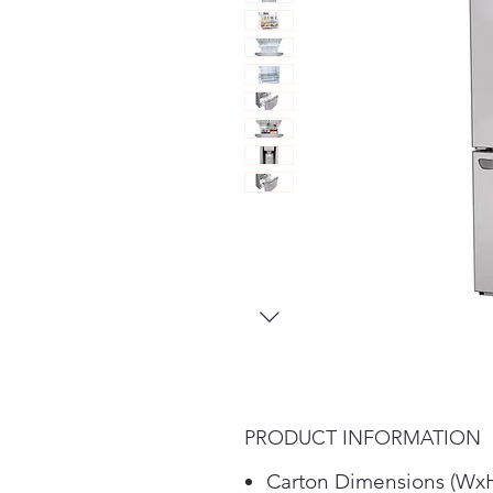
PRODUCT INFORMATION
Carton Dimensions (WxH