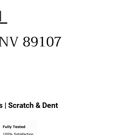
1
, NV 89107
 | Scratch & Dent