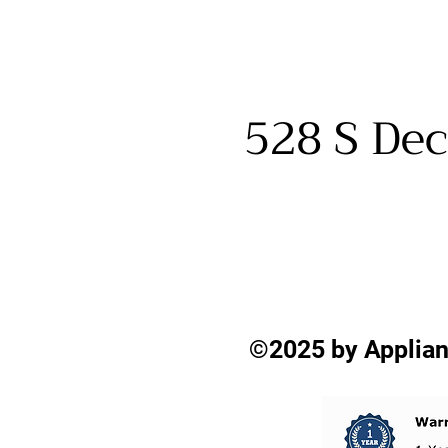
528 S Dec
©2025 by Applian