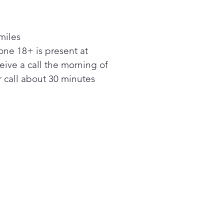
or those hot summer days
n entertaining large parties.
miles
ne 18+ is present at
ceive a call the morning of
 call about 30 minutes