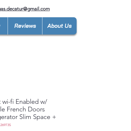
gas.decatur@gmail.com
y
Reviews
About Us
 wi-fi Enabled w/
le French Doors
gerator Slim Space +
S26973S