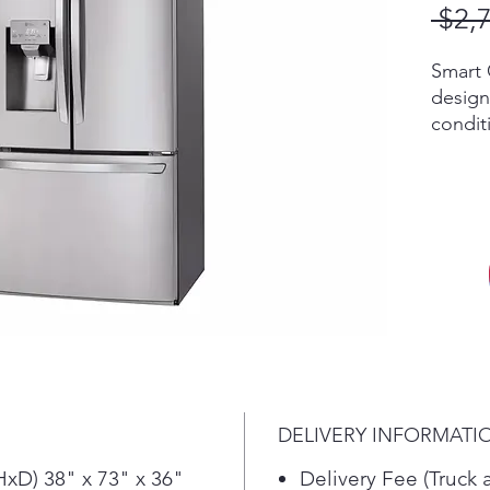
 $2,
Smart 
design
conditi
The Li
quickl
and he
longer
placed
surrou
no mat
Dual i
the do
compar
amount
DELIVERY INFORMATI
out. T
ensure
xD) 38" x 73" x 36"
Delivery Fee (Truck 