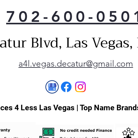
702-600-050
atur Blvd, Las Vegas
a4l.vegas.decatur@gmail.com
ces 4 Less Las Vegas | Top Name Brands