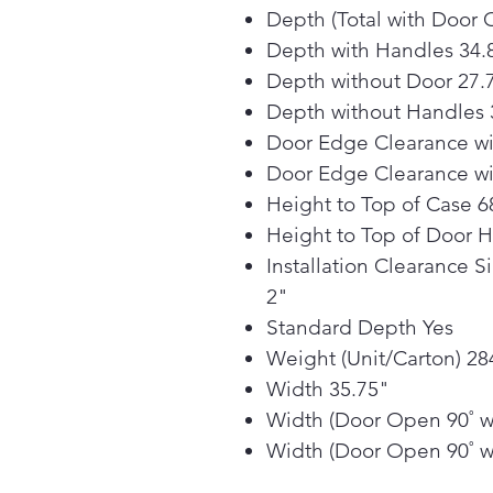
Depth (Total with Door 
Depth with Handles 34.
Depth without Door 27.
Depth without Handles 
Door Edge Clearance wi
Door Edge Clearance wi
Height to Top of Case 6
Height to Top of Door 
Installation Clearance S
2"
Standard Depth Yes
Weight (Unit/Carton) 284
Width 35.75"
Width (Door Open 90˚ w
Width (Door Open 90˚ w